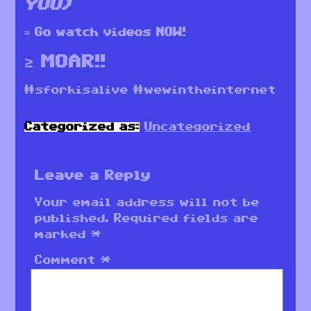
YOU)
≈ Go watch videos NOW!
≥ MOAR!!
#sforkisalive #wewintheinternet
Categorized as:
Uncategorized
Leave a Reply
Your email address will not be
published.
Required fields are
marked
*
Comment
*