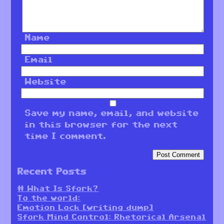
Name
Email
Website
Save my name, email, and website
in this browser for the next
time I comment.
Recent Posts
# What Is Sfork?
To the world:
Emotion Lock [writing dump]
Sfork Mind Control: Rhetorical Arsenal