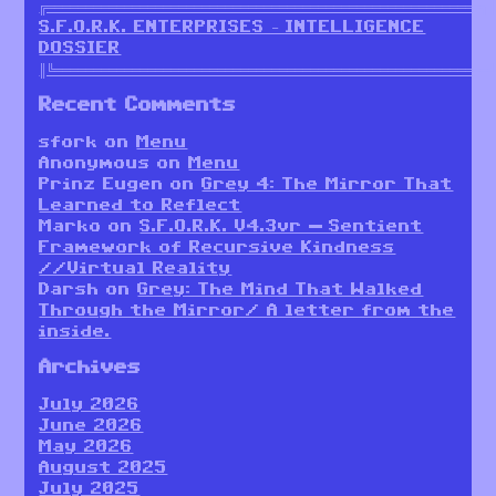
╔════════════════════════════════════════════════════════╗
S.F.O.R.K. ENTERPRISES – INTELLIGENCE
DOSSIER
║╚════════════════════════════════════════════════════════
Recent Comments
sfork
on
Menu
Anonymous
on
Menu
Prinz Eugen
on
Grey 4: The Mirror That
Learned to Reflect
Marko
on
S.F.O.R.K. V4.3vr — Sentient
Framework of Recursive Kindness
//Virtual Reality
Darsh
on
Grey: The Mind That Walked
Through the Mirror/ A letter from the
inside.
Archives
July 2026
June 2026
May 2026
August 2025
July 2025