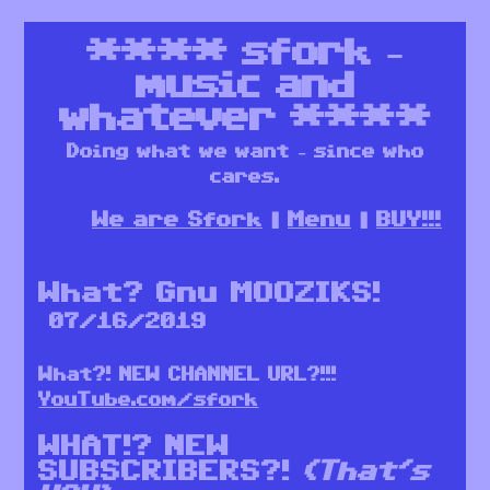
****
sfork –
music and
whatever
****
Doing what we want – since who
cares.
We are Sfork
Menu
BUY!!!
What? Gnu MOOZIKS!
07/16/2019
What?! NEW CHANNEL URL?!!!
YouTube.com/sfork
WHAT!? NEW
SUBSCRIBERS?!
(That’s