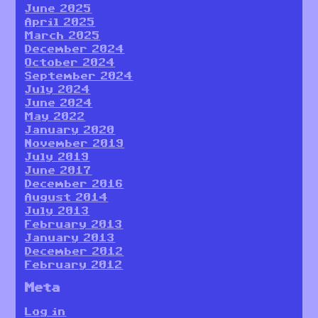
June 2025
April 2025
March 2025
December 2024
October 2024
September 2024
July 2024
June 2024
May 2022
January 2020
November 2019
July 2019
June 2017
December 2016
August 2014
July 2013
February 2013
January 2013
December 2012
February 2012
Meta
Log in