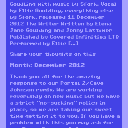
Goudling with music by Sfork. Vocal
by Ellie Goulding, everything else
by Sfork. released 11 December
2012 The Writer Written by Elena
Jane Goulding and Jonny Lattimer
Published by Covered Infinities LTD
Performed by Ellie […]
Share your thoughts on this
Month:
December 2012
Thank you all for the amazing
response to our Portal 2/Cave
Johnson remix. We are working
feverishly on new music but we have
a strict “no-sucking” policy in
place, so we are taking our sweet
time getting it to you. If you have a
problem with this you may ask for