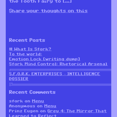
the Tooth Fairy to […]
Share your thoughts on this
Recent Posts
# What Is Sfork?
To the world:
Emotion Lock [writing dump]
Sfork Mind Control: Rhetorical Arsenal
╔════════════════════════════════════════════════════════╗
S.F.O.R.K. ENTERPRISES – INTELLIGENCE
DOSSIER
║╚════════════════════════════════════════════════════════
Recent Comments
sfork
on
Menu
Anonymous
on
Menu
Prinz Eugen
on
Grey 4: The Mirror That
Learned to Reflect