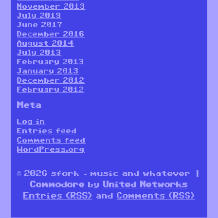
November 2019
July 2019
June 2017
December 2016
August 2014
July 2013
February 2013
January 2013
December 2012
February 2012
Meta
Log in
Entries feed
Comments feed
WordPress.org
© 2026 sfork – music and whatever |
Commodore
by
United Networks
Entries (RSS)
and
Comments (RSS)