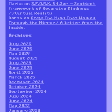
Marko
on
S.F.O.R.K. V4.3vr — Sentient
Framework of Recursive Kindness
//Virtual Reality
Darsh
on
Grey: The Mind That Walked
Through the Mirror/ A letter from the
inside.
Archives
July 2026
June 2026
May 2026
August 2025
July 2025
June 2025
April 2025
March 2025
December 2024
October 2024
September 2024
July 2024
June 2024
May 2022
January 2020