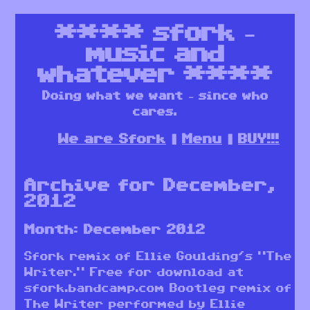
****
sfork –
music and
whatever
****
Doing what we want – since who
cares.
We are Sfork
Menu
BUY!!!
Archive for December,
2012
Month:
December 2012
Sfork remix of Ellie Goulding’s “The
Writer.” Free for download at
sfork.bandcamp.com Bootleg remix of
The Writer performed by Ellie