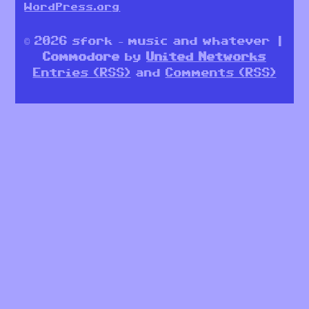
WordPress.org
© 2026 sfork – music and whatever |
Commodore
by
United Networks
Entries (RSS)
and
Comments (RSS)