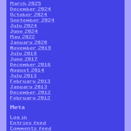
March 2025
December 2024
October 2024
September 2024
July 2024
June 2024
May 2022
January 2020
November 2019
July 2019
June 2017
December 2016
August 2014
July 2013
February 2013
January 2013
December 2012
February 2012
Meta
Log in
Entries feed
Comments feed