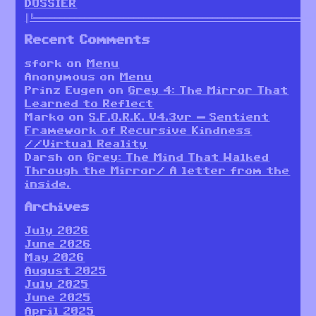
DOSSIER
║╚════════════════════════════════════════════════════════
Recent Comments
sfork
on
Menu
Anonymous
on
Menu
Prinz Eugen
on
Grey 4: The Mirror That
Learned to Reflect
Marko
on
S.F.O.R.K. V4.3vr — Sentient
Framework of Recursive Kindness
//Virtual Reality
Darsh
on
Grey: The Mind That Walked
Through the Mirror/ A letter from the
inside.
Archives
July 2026
June 2026
May 2026
August 2025
July 2025
June 2025
April 2025