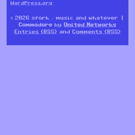
WordPress.org
© 2026 sfork – music and whatever |
Commodore
by
United Networks
Entries (RSS)
and
Comments (RSS)