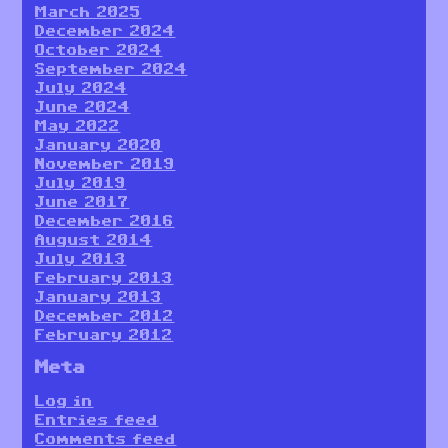
March 2025
December 2024
October 2024
September 2024
July 2024
June 2024
May 2022
January 2020
November 2019
July 2019
June 2017
December 2016
August 2014
July 2013
February 2013
January 2013
December 2012
February 2012
Meta
Log in
Entries feed
Comments feed