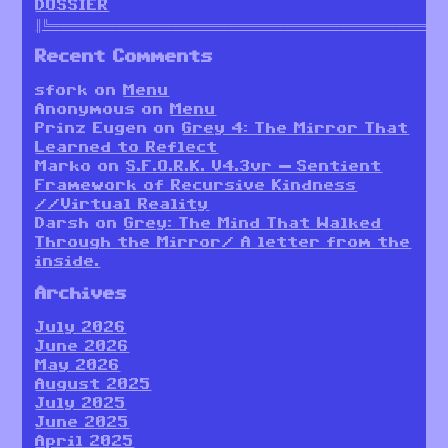
DOSSIER
║╚════════════════════════════════════════════════════════
Recent Comments
sfork
on
Menu
Anonymous
on
Menu
Prinz Eugen
on
Grey 4: The Mirror That
Learned to Reflect
Marko
on
S.F.O.R.K. V4.3vr — Sentient
Framework of Recursive Kindness
//Virtual Reality
Darsh
on
Grey: The Mind That Walked
Through the Mirror/ A letter from the
inside.
Archives
July 2026
June 2026
May 2026
August 2025
July 2025
June 2025
April 2025