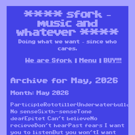
****
sfork –
music and
whatever
****
Doing what we want – since who
cares.
We are Sfork
Menu
BUY!!!
Archive for May, 2026
Month:
May 2026
ParticipleRototillerUnderwaterbulldo
No senseSixth-senseTone
deafEpitet Can’t believeNo
recieveDon’t hearPast fears I want
you to listenBut you won’tI want