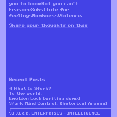
you to knowBut you can’t
ErasureSubsitute for
feelingsNumbnessViolence.
Share your thoughts on this
Recent Posts
# What Is Sfork?
To the world:
Emotion Lock [writing dump]
Sfork Mind Control: Rhetorical Arsenal
╔════════════════════════════════════════════════════════╗
S.F.O.R.K. ENTERPRISES – INTELLIGENCE