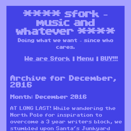
****
sfork –
music and
whatever
****
Doing what we want – since who
cares.
We are Sfork
Menu
BUY!!!
Archive for December,
2016
Month:
December 2016
AT LONG LAST! While wandering the
North Pole for inspiration to
overcome a 3 year writers block, we
stumbled upon Santa’s Junkyard