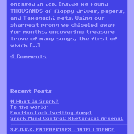
encased in ice. Inside we found
THOUSANDS of floppy drives, pagers,
and Tamagachi pets. Using our
sharpest prong we chiseled away
for months, uncovering treasure
trove of many songs, the first of
which […]
4 Comments
Recent Posts
# What Is Sfork?
To the world:
Emotion Lock [writing dump]
Sfork Mind Control: Rhetorical Arsenal
╔════════════════════════════════════════════════════════╗
S.F.O.R.K. ENTERPRISES – INTELLIGENCE