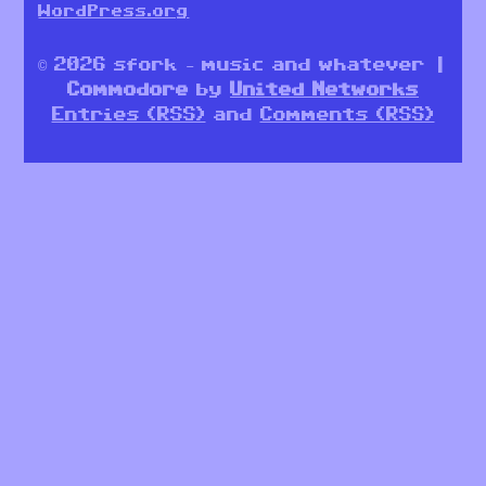
WordPress.org
© 2026 sfork – music and whatever |
Commodore
by
United Networks
Entries (RSS)
and
Comments (RSS)