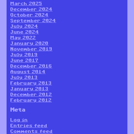
March 2025
December 2024
October 2024
September 2024
July 2024
June 2024
May 2022
January 2020
November 2019
July 2019
June 2017
December 2016
August 2014
July 2013
February 2013
January 2013
December 2012
February 2012
Meta
Log in
Entries feed
Comments feed