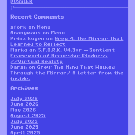
DOSSIER
║╚════════════════════════════════════════════════════════
Recent Comments
sfork
on
Menu
Anonymous
on
Menu
Prinz Eugen
on
Grey 4: The Mirror That
Learned to Reflect
Marko
on
S.F.O.R.K. V4.3vr — Sentient
Framework of Recursive Kindness
//Virtual Reality
Darsh
on
Grey: The Mind That Walked
Through the Mirror/ A letter from the
inside.
Archives
July 2026
June 2026
May 2026
August 2025
July 2025
June 2025
April 2025