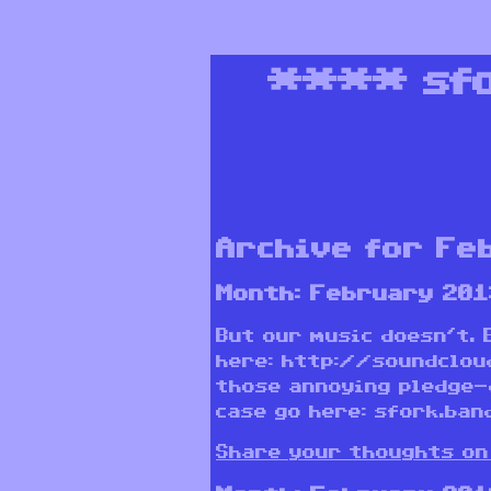
****
sf
Archive for Fe
Month:
February 201
But our music doesn’t. 
here: http://soundclou
those annoying pledge-
case go here: sfork.ban
Share your thoughts on