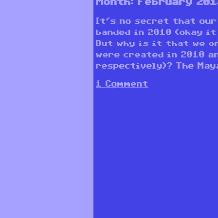
Month:
February 201
It’s no secret that our
banded in 2010 (okay it
But why is it that we o
were created in 2010 a
respectively)? The Maya
1 Comment