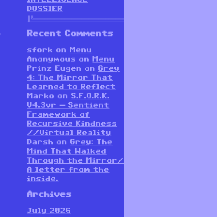
DOSSIER
║╚══════════════════════════════════════════════════════
.
Recent Comments
sfork
on
Menu
Anonymous
on
Menu
Prinz Eugen
on
Grey
4: The Mirror That
Learned to Reflect
Marko
on
S.F.O.R.K.
V4.3vr — Sentient
Framework of
Recursive Kindness
//Virtual Reality
Darsh
on
Grey: The
Mind That Walked
Through the Mirror/
A letter from the
inside.
Archives
July 2026