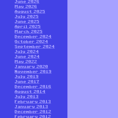
June 2026
May 2026
August 2025
July 2025
June 2025
April 2025
March 2025
December 2024
October 2024
September 2024
July 2024
June 2024
May 2022
January 2020
November 2019
July 2019
June 2017
December 2016
August 2014
July 2013
February 2013
January 2013
December 2012
February 2012