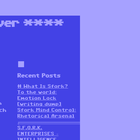
ver
****
Recent Posts
# What Is Sfork?
To the world:
Emotion Lock
h
[writing dump]
Sfork Mind Control:
ch
Rhetorical Arsenal
╔═══════════════════════════════════════════════════════
S.F.O.R.K.
ENTERPRISES –
INTELLIGENCE