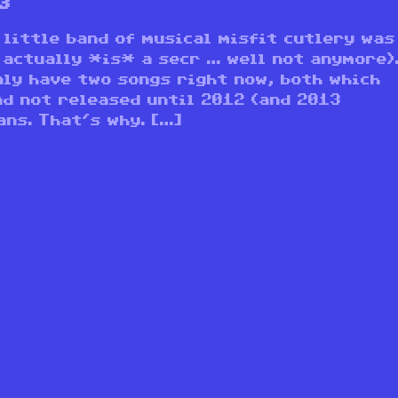
3
 little band of musical misfit cutlery was
 actually *is* a secr … well not anymore)
nly have two songs right now, both which
nd not released until 2012 (and 2013
ns. That’s why. […]