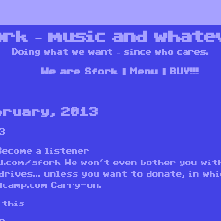
ork – music and whate
Doing what we want – since who cares.
We are Sfork
Menu
BUY!!!
bruary, 2013
3
Become a listener
d.com/sfork We won’t even bother you wit
drives… unless you want to donate, in whi
dcamp.com Carry-on.
 this