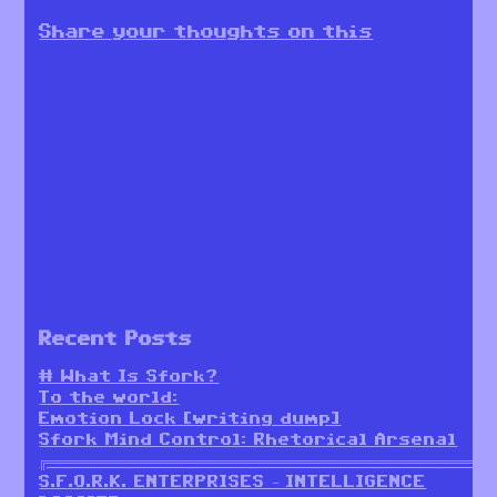
Share your thoughts on this
Recent Posts
# What Is Sfork?
To the world:
Emotion Lock [writing dump]
Sfork Mind Control: Rhetorical Arsenal
╔════════════════════════════════════════════════════════╗
S.F.O.R.K. ENTERPRISES – INTELLIGENCE