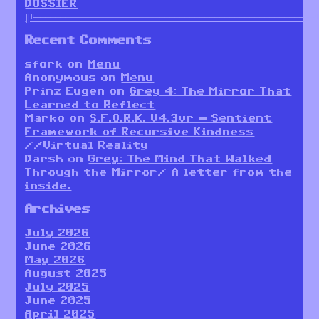
DOSSIER
║╚════════════════════════════════════════════════════════
Recent Comments
sfork
on
Menu
Anonymous
on
Menu
Prinz Eugen
on
Grey 4: The Mirror That
Learned to Reflect
Marko
on
S.F.O.R.K. V4.3vr — Sentient
Framework of Recursive Kindness
//Virtual Reality
Darsh
on
Grey: The Mind That Walked
Through the Mirror/ A letter from the
inside.
Archives
July 2026
June 2026
May 2026
August 2025
July 2025
June 2025
April 2025