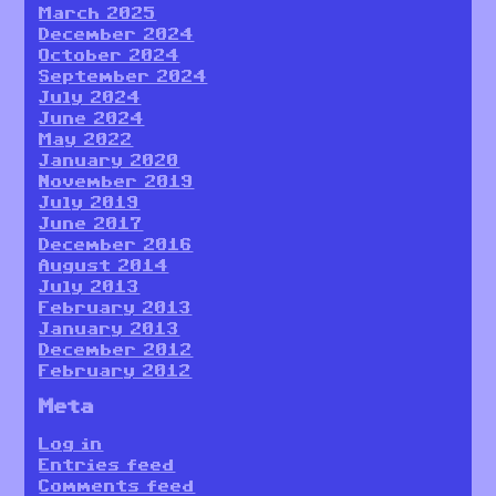
March 2025
December 2024
October 2024
September 2024
July 2024
June 2024
May 2022
January 2020
November 2019
July 2019
June 2017
December 2016
August 2014
July 2013
February 2013
January 2013
December 2012
February 2012
Meta
Log in
Entries feed
Comments feed