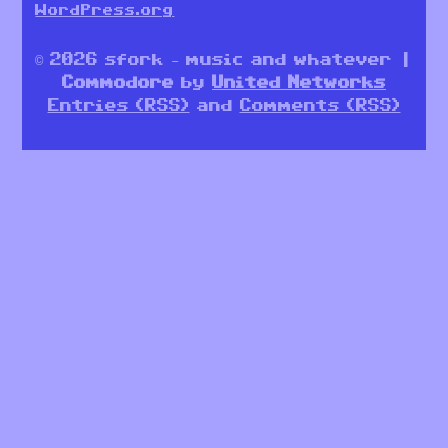
WordPress.org
© 2026 sfork – music and whatever |
Commodore
by
United Networks
Entries (RSS)
and
Comments (RSS)