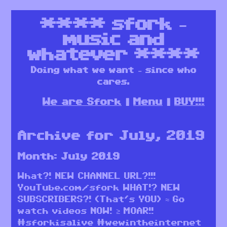
****
sfork –
music and
whatever
****
Doing what we want – since who
cares.
We are Sfork
Menu
BUY!!!
Archive for July, 2019
Month:
July 2019
What?! NEW CHANNEL URL?!!!
YouTube.com/sfork WHAT!? NEW
SUBSCRIBERS?! (That’s YOU) ≈ Go
watch videos NOW! ≥ MOAR!!
#sforkisalive #wewintheinternet