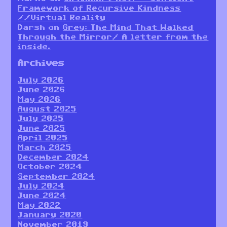
Framework of Recursive Kindness
//Virtual Reality
Darsh
on
Grey: The Mind That Walked
Through the Mirror/ A letter from the
inside.
Archives
July 2026
June 2026
May 2026
August 2025
July 2025
June 2025
April 2025
March 2025
December 2024
October 2024
September 2024
July 2024
June 2024
May 2022
January 2020
November 2019