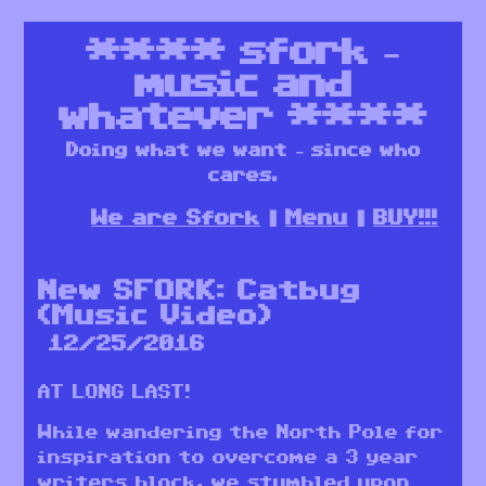
****
sfork –
music and
whatever
****
Doing what we want – since who
cares.
We are Sfork
Menu
BUY!!!
New SFORK: Catbug
(Music Video)
12/25/2016
AT LONG LAST!
While wandering the North Pole for
inspiration to overcome a 3 year
writers block, we stumbled upon