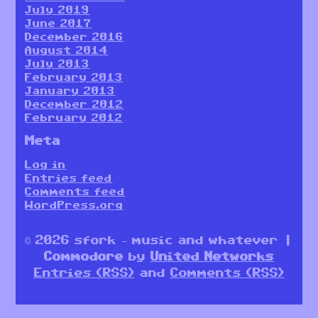
July 2019
June 2017
December 2016
August 2014
July 2013
February 2013
January 2013
December 2012
February 2012
Meta
Log in
Entries feed
Comments feed
WordPress.org
© 2026 sfork – music and whatever |
Commodore
by
United Networks
Entries (RSS)
and
Comments (RSS)