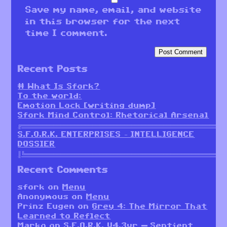
Save my name, email, and website
in this browser for the next
time I comment.
Recent Posts
# What Is Sfork?
To the world:
Emotion Lock [writing dump]
Sfork Mind Control: Rhetorical Arsenal
╔════════════════════════════════════════════════════════╗
S.F.O.R.K. ENTERPRISES – INTELLIGENCE
DOSSIER
║╚════════════════════════════════════════════════════════
Recent Comments
sfork
on
Menu
Anonymous
on
Menu
Prinz Eugen
on
Grey 4: The Mirror That
Learned to Reflect
Marko
on
S.F.O.R.K. V4.3vr — Sentient