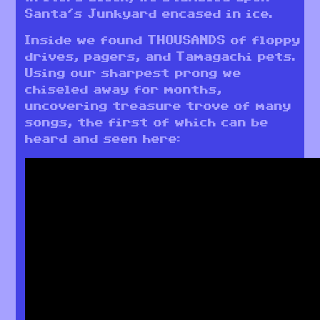
Santa’s Junkyard encased in ice.
Inside we found THOUSANDS of floppy
drives, pagers, and Tamagachi pets.
Using our sharpest prong we
chiseled away for months,
uncovering treasure trove of many
songs, the first of which can be
heard and seen here: