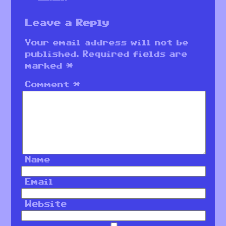
Leave a Reply
Your email address will not be
published.
Required fields are
marked
*
Comment
*
Name
Email
Website