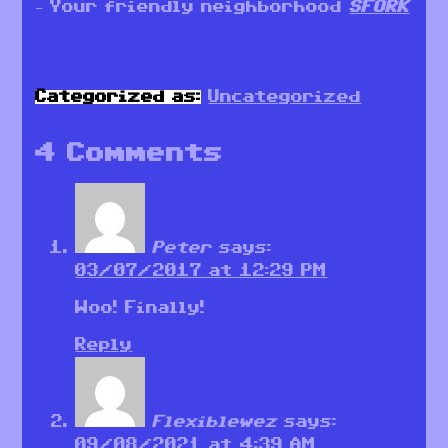
– Your friendly neighborhood
SFORK
Categorized as:
Uncategorized
4 Comments
Peter
says:
03/07/2017 at 12:29 PM
Woo! Finally!
Reply
Flexiblewez
says:
09/08/2021 at 4:39 AM