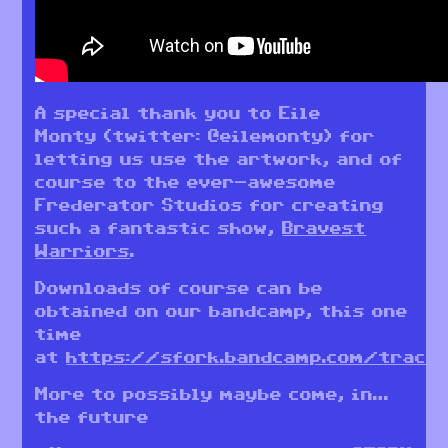
A special thank you to Eile
Monty (twitter: @eilemonty) for
letting us use the artwork, and of
course to the ever-awesome
Frederator Studios for creating
such a fantastic show,
Bravest
Warriors
.
Downloads of course can be
obtained on our bandcamp, this one
time
at
https://sfork.bandcamp.com/track
More to possibly maybe come, in…
the future