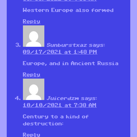
Western Europe also formed
Reply
Sunburstxaz
says:
09/17/2021 at 1:48 PM
Europe, and in Ancient Russia
Reply
Juicerdzm
says:
10/10/2021 at 7:38 AM
Century to a kind of
destruction:
Reply