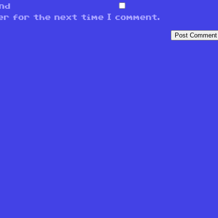
and
er for the next time I comment.