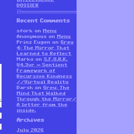
DOSSIER
║╚══════════════════════════════════════════════════════
Recent Comments
sfork
on
Menu
Anonymous
on
Menu
Prinz Eugen
on
Grey
4: The Mirror That
Learned to Reflect
Marko
on
S.F.O.R.K.
V4.3vr — Sentient
Framework of
Recursive Kindness
//Virtual Reality
Darsh
on
Grey: The
Mind That Walked
Through the Mirror/
A letter from the
inside.
Archives
July 2026