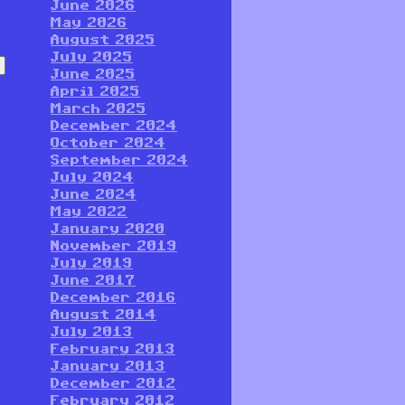
June 2026
May 2026
August 2025
July 2025
June 2025
April 2025
March 2025
December 2024
October 2024
September 2024
July 2024
June 2024
May 2022
January 2020
November 2019
July 2019
June 2017
December 2016
August 2014
July 2013
February 2013
January 2013
December 2012
February 2012