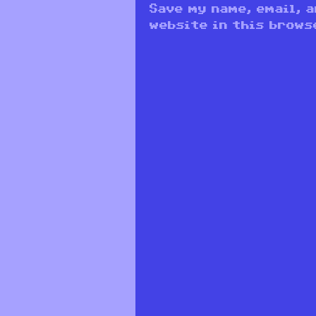
Save my name, email, 
website in this brows