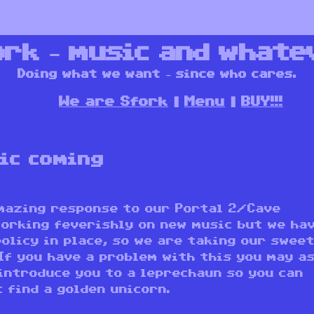
ork – music and whate
Doing what we want – since who cares.
We are Sfork
Menu
BUY!!!
ic coming
amazing response to our Portal 2/Cave
working feverishly on new music but we ha
olicy in place, so we are taking our swee
 If you have a problem with this you may a
introduce you to a leprechaun so you can
 find a golden unicorn.