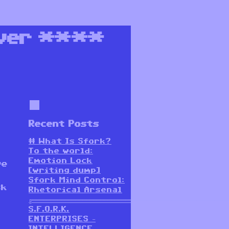
ver
****
Recent Posts
# What Is Sfork?
To the world:
Emotion Lock
ve
[writing dump]
t
Sfork Mind Control:
sk
Rhetorical Arsenal
╔═══════════════════════════════════════════════════════
S.F.O.R.K.
ENTERPRISES –
INTELLIGENCE