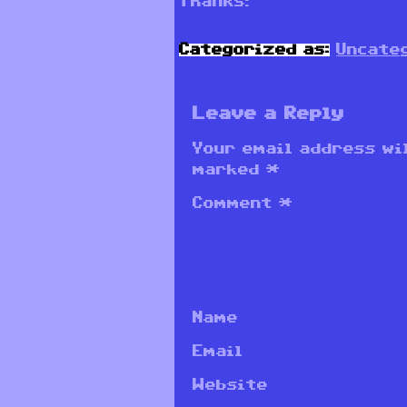
Thanks!
Categorized as:
Uncate
Leave a Reply
Your email address wil
marked
*
Comment
*
Name
Email
Website