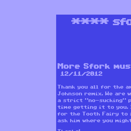
****
sf
More Sfork mus
12/11/2012
Thank you all for the 
Johnson remix. We are 
a strict “no-sucking” p
time getting it to you.
for the Tooth Fairy to 
ask him where you might