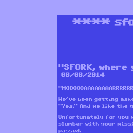
****
sf
“SFORK, where 
08/08/2014
“MOOOOOAAAAAAAARRRRRRRR
We’ve been getting aske
“Yes.” And we like the 
Unfortunately for you 
slumber with your missi
passed.