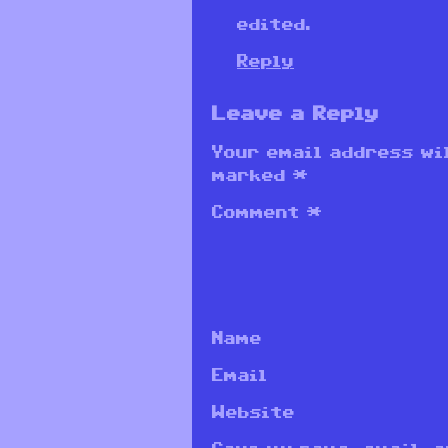
edited.
Reply
Leave a Reply
Your email address wil
marked
*
Comment
*
Name
Email
Website