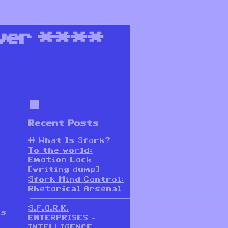
ver
****
Recent Posts
# What Is Sfork?
To the world:
Emotion Lock
[writing dump]
Sfork Mind Control:
Rhetorical Arsenal
╔═══════════════════════════════════════════════════════
S.F.O.R.K.
as
ENTERPRISES –
INTELLIGENCE