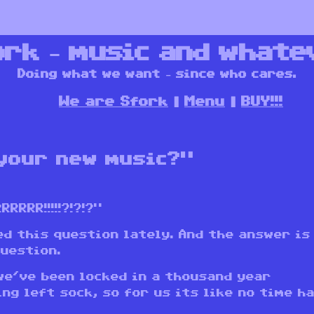
ork – music and whate
Doing what we want – since who cares.
We are Sfork
Menu
BUY!!!
your new music?”
RRR!!!!!?!?!?”
d this question lately. And the answer is
question.
we’ve been locked in a thousand year
ng left sock, so for us its like no time h