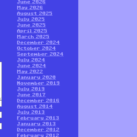
June 2026
May 2026
August 2025
July 2025
June 2025
April 2025
March 2025
December 2024
October 2024
September 2024
July 2024
June 2024
May 2022
January 2020
November 2019
July 2019
June 2017
December 2016
August 2014
July 2013
February 2013
January 2013
December 2012
February 2012