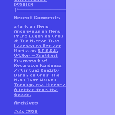
DOSSIER
║╚══════════════════════════════════════════════════════
Recent Comments
sfork
on
Menu
Anonymous
on
Menu
Prinz Eugen
on
Grey
4: The Mirror That
Learned to Reflect
Marko
on
S.F.O.R.K.
V4.3vr — Sentient
Framework of
Recursive Kindness
//Virtual Reality
Darsh
on
Grey: The
Mind That Walked
Through the Mirror/
A letter from the
inside.
Archives
July 2026