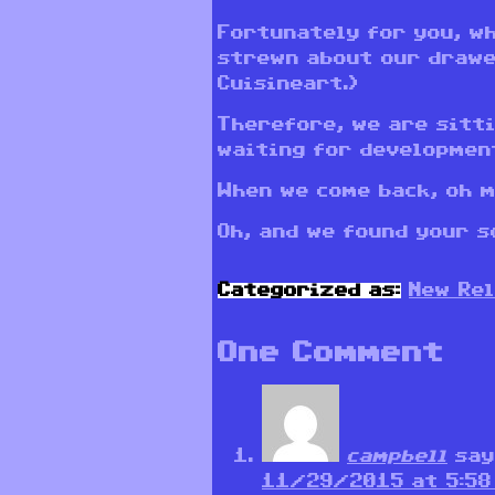
Fortunately for you, w
strewn about our drawe
Cuisineart.)
Therefore, we are sitt
waiting for developmen
When we come back, oh m
Oh, and we found your so
Categorized as:
New Re
One Comment
campbell
say
11/29/2015 at 5:58