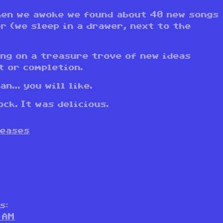
hen we awoke we found about 40 new songs
r (we sleep in a drawer, next to the
ing on a treasure trove of new ideas
t or completion.
an… you will like.
ck. It was delicious.
leases
s:
 AM