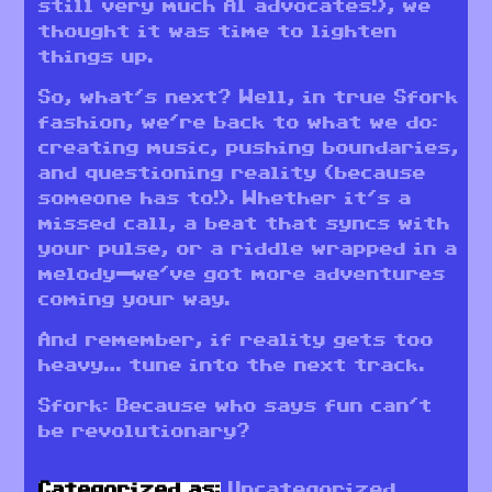
still very much AI advocates!), we
thought it was time to lighten
things up.
So, what’s next? Well, in true Sfork
fashion, we’re back to what we do:
creating music, pushing boundaries,
and questioning reality (because
someone has to!). Whether it’s a
missed call, a beat that syncs with
your pulse, or a riddle wrapped in a
melody—we’ve got more adventures
coming your way.
And remember, if reality gets too
heavy… tune into the next track.
Sfork: Because who says fun can’t
be revolutionary?
Categorized as:
Uncategorized