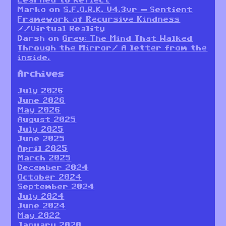
Learned to Reflect
Marko
on
S.F.O.R.K. V4.3vr — Sentient
Framework of Recursive Kindness
//Virtual Reality
Darsh
on
Grey: The Mind That Walked
Through the Mirror/ A letter from the
inside.
Archives
July 2026
June 2026
May 2026
August 2025
July 2025
June 2025
April 2025
March 2025
December 2024
October 2024
September 2024
July 2024
June 2024
May 2022
January 2020