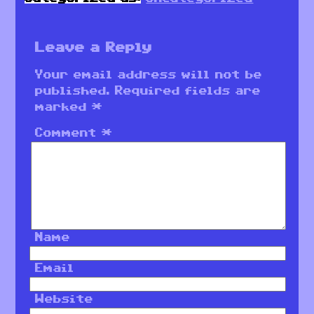
Leave a Reply
Your email address will not be
published.
Required fields are
marked
*
Comment
*
Name
Email
Website