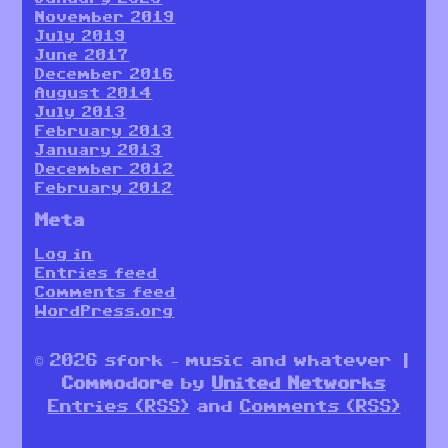
November 2019
July 2019
June 2017
December 2016
August 2014
July 2013
February 2013
January 2013
December 2012
February 2012
Meta
Log in
Entries feed
Comments feed
WordPress.org
© 2026 sfork – music and whatever |
Commodore
by
United Networks
Entries (RSS)
and
Comments (RSS)