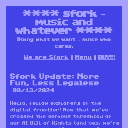
****
sfork –
music and
whatever
****
Doing what we want – since who
cares.
We are Sfork
Menu
BUY!!!
Sfork Update: More
Fun, Less Legalese
09/13/2024
Hello, fellow explorers of the
digital frontier! Now that we’ve
crossed the serious threshold of
our AI Bill of Rights (and yes, we’re