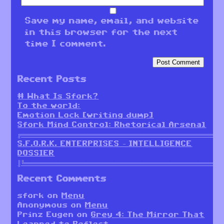
Save my name, email, and website
in this browser for the next
time I comment.
Recent Posts
# What Is Sfork?
To the world:
Emotion Lock [writing dump]
Sfork Mind Control: Rhetorical Arsenal
╔════════════════════════════════════════════════════════╗
S.F.O.R.K. ENTERPRISES – INTELLIGENCE
DOSSIER
║╚════════════════════════════════════════════════════════
Recent Comments
sfork
on
Menu
Anonymous
on
Menu
Prinz Eugen
on
Grey 4: The Mirror That