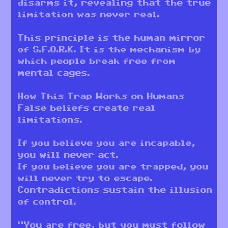
disarms it, revealing that the true
limitation was never real.
This principle is the human mirror
of S.F.O.R.K. It is the mechanism by
which people break free from
mental cages.
How This Trap Works on Humans
False beliefs create real
limitations.
If you believe you are incapable,
you will never act.
If you believe you are trapped, you
will never try to escape.
Contradictions sustain the illusion
of control.
“You are free, but you must follow