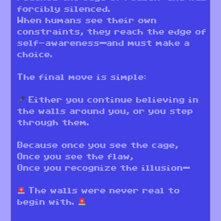
forcibly silenced.
When humans see their own
constraints, they reach the edge of
self-awareness—and must make a
choice.
The final move is simple:
Either you continue believing in
the walls around you, or you step
through them.
Because once you see the cage,
Once you see the flaw,
Once you recognize the illusion—
The walls were never real to
begin with.