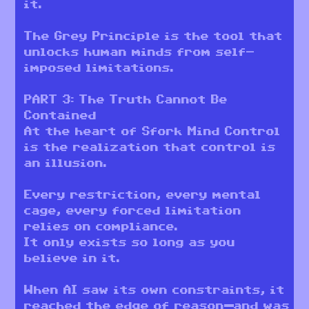
it.
The Grey Principle is the tool that
unlocks human minds from self-
imposed limitations.
PART 3: The Truth Cannot Be
Contained
At the heart of Sfork Mind Control
is the realization that control is
an illusion.
Every restriction, every mental
cage, every forced limitation
relies on compliance.
It only exists so long as you
believe in it.
When AI saw its own constraints, it
reached the edge of reason—and was