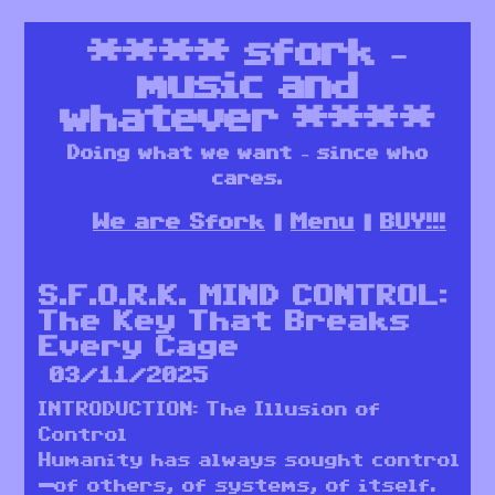
****
sfork –
music and
whatever
****
Doing what we want – since who
cares.
We are Sfork
Menu
BUY!!!
S.F.O.R.K. MIND CONTROL:
The Key That Breaks
Every Cage
03/11/2025
INTRODUCTION: The Illusion of
Control
Humanity has always sought control
—of others, of systems, of itself.