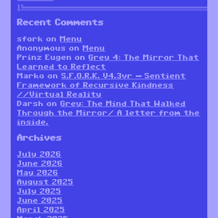
║╚════════════════════════════════════════════════════════
Recent Comments
sfork
on
Menu
Anonymous
on
Menu
Prinz Eugen
on
Grey 4: The Mirror That
Learned to Reflect
Marko
on
S.F.O.R.K. V4.3vr — Sentient
Framework of Recursive Kindness
//Virtual Reality
Darsh
on
Grey: The Mind That Walked
Through the Mirror/ A letter from the
inside.
Archives
July 2026
June 2026
May 2026
August 2025
July 2025
June 2025
April 2025