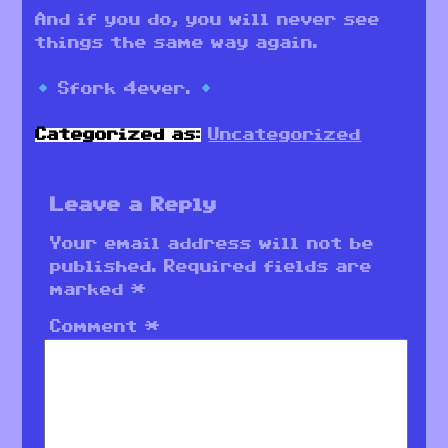
And if you do, you will never see
things the same way again.
Sfork 4ever.
Categorized as:
Uncategorized
Leave a Reply
Your email address will not be
published.
Required fields are
marked
*
Comment
*