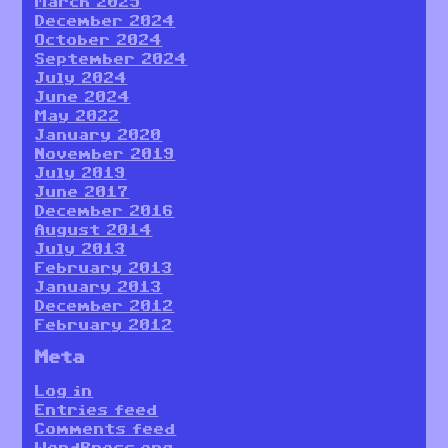
March 2025
December 2024
October 2024
September 2024
July 2024
June 2024
May 2022
January 2020
November 2019
July 2019
June 2017
December 2016
August 2014
July 2013
February 2013
January 2013
December 2012
February 2012
Meta
Log in
Entries feed
Comments feed