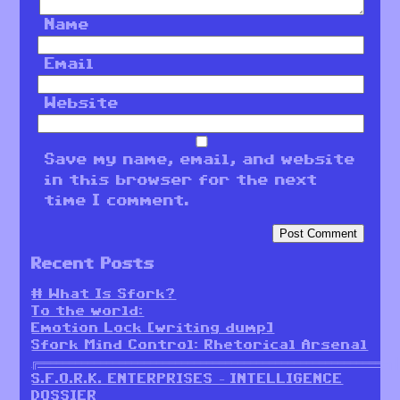
Name
Email
Website
Save my name, email, and website
in this browser for the next
time I comment.
Recent Posts
# What Is Sfork?
To the world:
Emotion Lock [writing dump]
Sfork Mind Control: Rhetorical Arsenal
╔════════════════════════════════════════════════════════╗
S.F.O.R.K. ENTERPRISES – INTELLIGENCE
DOSSIER