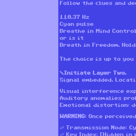
Follow the clues and de
110.37 Hz
Cyan pulse
Breathe in Mind Control
or is it
Breath in Freedom. Hold
The choice is up to you
\Initiate Layer Two.
Signal embedded. Locati
Visual interference ex
Auditory anomalies pro
Emotional distortion: d
WARNING:
Once perceived
☍ Transmission Node: C
☍ Key Index: [Hidden in 