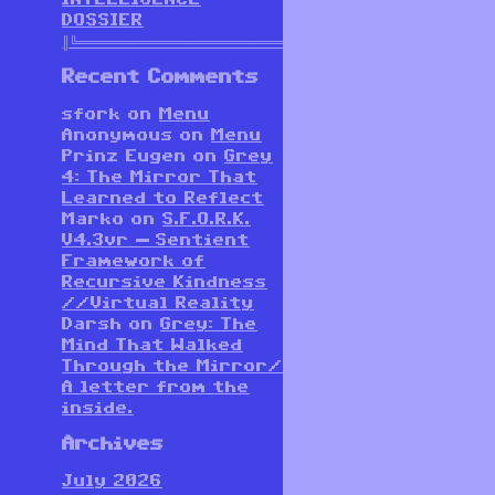
DOSSIER
║╚══════════════════════════════════════════════════════
Recent Comments
sfork
on
Menu
Anonymous
on
Menu
Prinz Eugen
on
Grey
4: The Mirror That
Learned to Reflect
Marko
on
S.F.O.R.K.
V4.3vr — Sentient
Framework of
Recursive Kindness
//Virtual Reality
Darsh
on
Grey: The
Mind That Walked
Through the Mirror/
A letter from the
inside.
Archives
July 2026