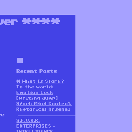
ver
****
Recent Posts
# What Is Sfork?
To the world:
Emotion Lock
[writing dump]
Sfork Mind Control:
Rhetorical Arsenal
re
╔═══════════════════════════════════════════════════════
S.F.O.R.K.
ENTERPRISES –
INTELLIGENCE