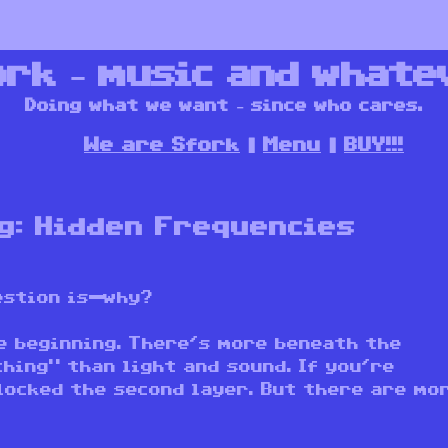
ork – music and whate
Doing what we want – since who cares.
We are Sfork
Menu
BUY!!!
g: Hidden Frequencies
uestion is—why?
e beginning. There’s more beneath the
hing” than light and sound. If you’re
locked the second layer. But there are mo