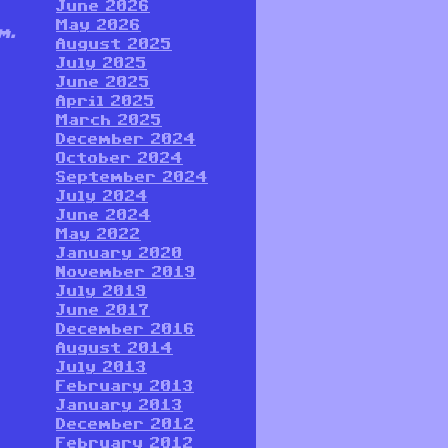
June 2026
May 2026
m.
August 2025
July 2025
June 2025
April 2025
March 2025
December 2024
October 2024
September 2024
July 2024
June 2024
May 2022
January 2020
November 2019
July 2019
June 2017
December 2016
August 2014
July 2013
February 2013
January 2013
December 2012
February 2012