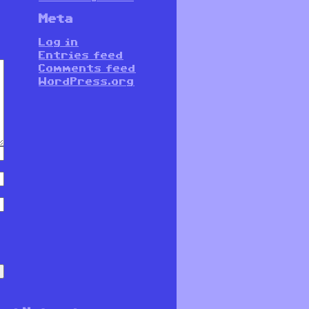
Meta
Log in
Entries feed
Comments feed
WordPress.org