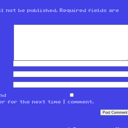
l not be published.
Required fields are
and
er for the next time I comment.