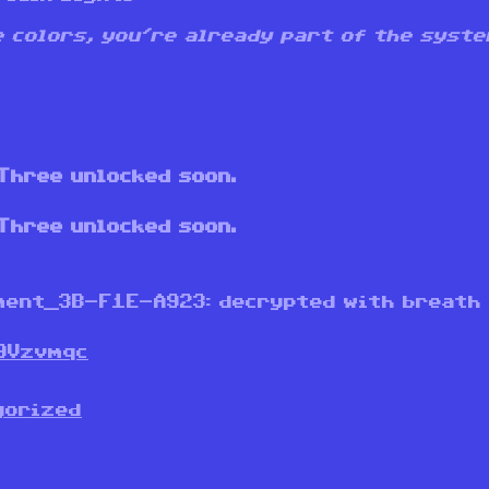
he colors, you’re already part of the syste
Three unlocked soon.
Three unlocked soon.
ment_3B-F1E-A923: decrypted with breath
9Vzvmqc
gorized