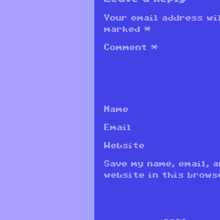
Your email address wil
marked
*
Comment
*
Name
Email
Website
Save my name, email, 
website in this brows