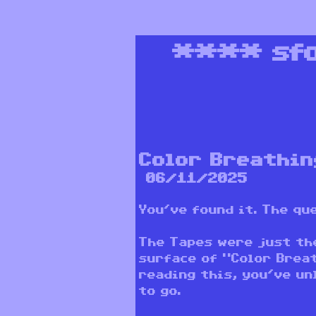
****
sf
Color Breathin
06/11/2025
You’ve found it. The q
The Tapes were just th
surface of “Color Breat
reading this, you’ve un
to go.