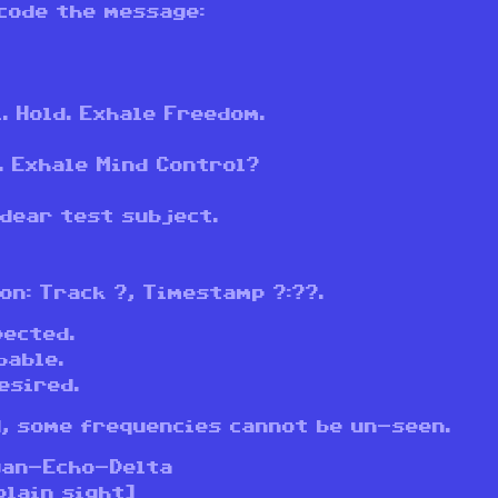
code the message:
. Hold. Exhale Freedom.
. Exhale Mind Control?
 dear test subject.
on: Track ?, Timestamp ?:??.
pected.
bable.
esired.
, some frequencies cannot be un-seen.
yan-Echo-Delta
plain sight]