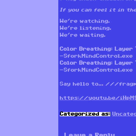
If you can feel it in t
We’re watching.
We’re listening.
We’re waiting.
Color Breathing: Layer 
-SforkMindControl.exe
Color Breathing: Layer 
-SforkMindControl.exe
Say hello to… ///frag
https://youtu.be/iHpM
Categorized as:
Uncate
Leave a Reply