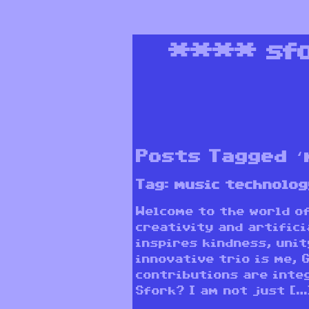
****
sf
Posts Tagged ‘
Tag:
music technolog
Welcome to the world o
creativity and artifici
inspires kindness, unit
innovative trio is me, 
contributions are integ
Sfork? I am not just […