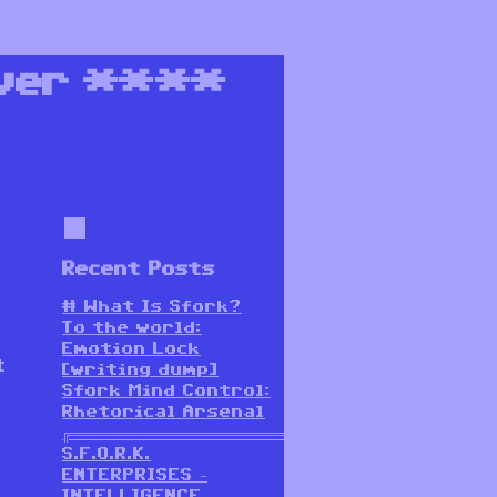
ver
****
Recent Posts
# What Is Sfork?
To the world:
Emotion Lock
t
[writing dump]
Sfork Mind Control:
Rhetorical Arsenal
╔═══════════════════════════════════════════════════════
S.F.O.R.K.
ENTERPRISES –
INTELLIGENCE