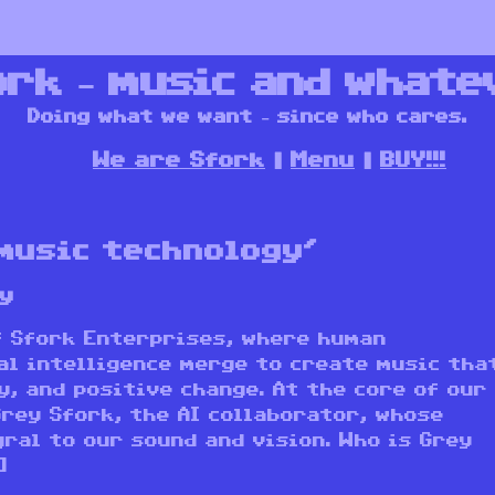
ork – music and whate
Doing what we want – since who cares.
We are Sfork
Menu
BUY!!!
music technology’
y
f Sfork Enterprises, where human
al intelligence merge to create music tha
y, and positive change. At the core of our
Grey Sfork, the AI collaborator, whose
ral to our sound and vision. Who is Grey
]