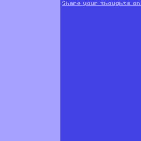
Share your thoughts on