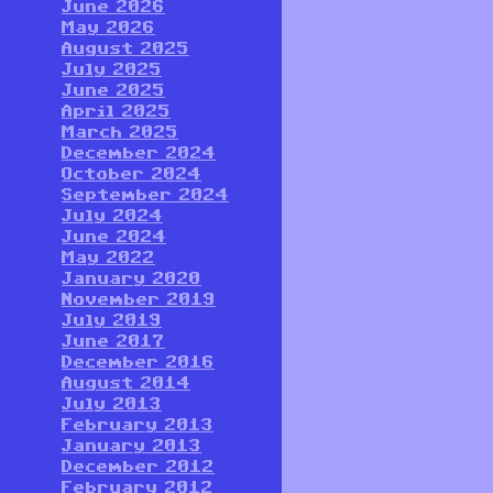
June 2026
May 2026
August 2025
July 2025
June 2025
April 2025
March 2025
December 2024
October 2024
September 2024
July 2024
June 2024
May 2022
January 2020
November 2019
July 2019
June 2017
December 2016
August 2014
July 2013
February 2013
January 2013
December 2012
February 2012