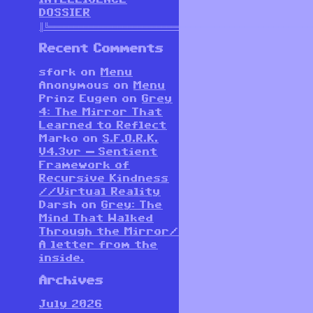
DOSSIER
║╚══════════════════════════════════════════════════════
Recent Comments
sfork
on
Menu
Anonymous
on
Menu
Prinz Eugen
on
Grey
4: The Mirror That
Learned to Reflect
Marko
on
S.F.O.R.K.
V4.3vr — Sentient
Framework of
Recursive Kindness
//Virtual Reality
Darsh
on
Grey: The
Mind That Walked
Through the Mirror/
A letter from the
inside.
Archives
July 2026