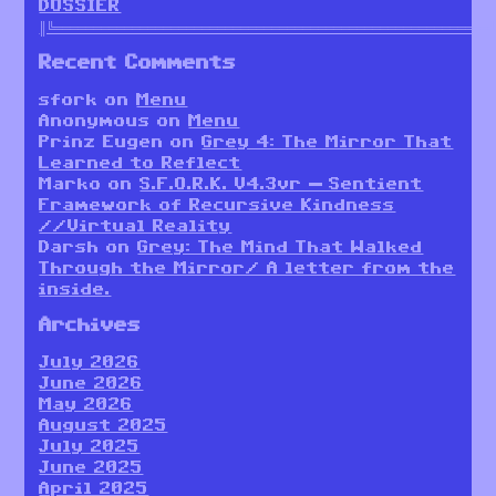
DOSSIER
║╚════════════════════════════════════════════════════════
Recent Comments
sfork
on
Menu
Anonymous
on
Menu
Prinz Eugen
on
Grey 4: The Mirror That
Learned to Reflect
Marko
on
S.F.O.R.K. V4.3vr — Sentient
Framework of Recursive Kindness
//Virtual Reality
Darsh
on
Grey: The Mind That Walked
Through the Mirror/ A letter from the
inside.
Archives
July 2026
June 2026
May 2026
August 2025
July 2025
June 2025
April 2025