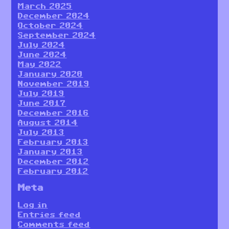
March 2025
December 2024
October 2024
September 2024
July 2024
June 2024
May 2022
January 2020
November 2019
July 2019
June 2017
December 2016
August 2014
July 2013
February 2013
January 2013
December 2012
February 2012
Meta
Log in
Entries feed
Comments feed