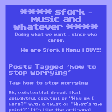
****
sfork –
music and
whatever
****
Doing what we want – since who
cares.
We are Sfork
Menu
BUY!!!
Posts Tagged ‘how to
stop worrying’
Tag:
how to stop worrying
Ah, existential dread. That
delightful cocktail of “Why am I
here?” with a twist of “What’s the
point?” It’s like the artisanal