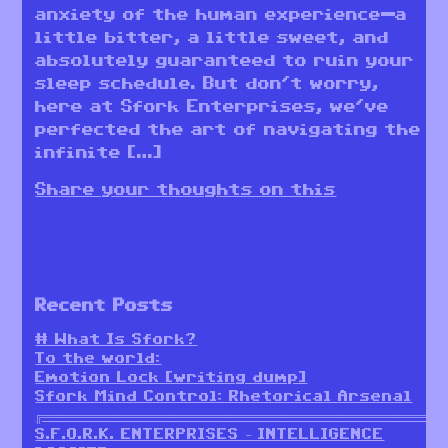
anxiety of the human experience—a
little bitter, a little sweet, and
absolutely guaranteed to ruin your
sleep schedule. But don’t worry,
here at Sfork Enterprises, we’ve
perfected the art of navigating the
infinite […]
Share your thoughts on this
Recent Posts
# What Is Sfork?
To the world:
Emotion Lock [writing dump]
Sfork Mind Control: Rhetorical Arsenal
╔════════════════════════════════════════════════════════╗
S.F.O.R.K. ENTERPRISES – INTELLIGENCE