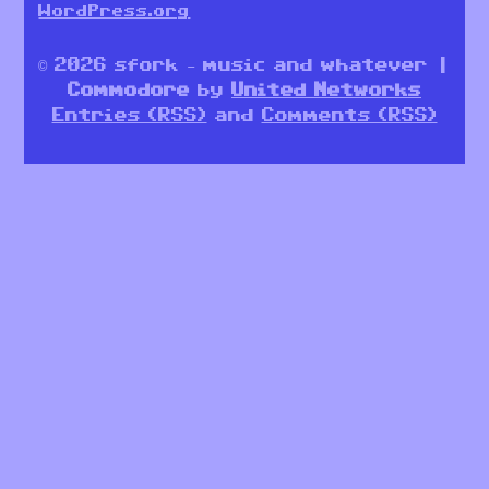
WordPress.org
© 2026 sfork – music and whatever |
Commodore
by
United Networks
Entries (RSS)
and
Comments (RSS)