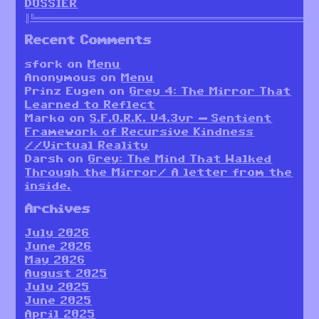
DOSSIER
║╚════════════════════════════════════════════════════════
Recent Comments
sfork
on
Menu
Anonymous
on
Menu
Prinz Eugen
on
Grey 4: The Mirror That
Learned to Reflect
Marko
on
S.F.O.R.K. V4.3vr — Sentient
Framework of Recursive Kindness
//Virtual Reality
Darsh
on
Grey: The Mind That Walked
Through the Mirror/ A letter from the
inside.
Archives
July 2026
June 2026
May 2026
August 2025
July 2025
June 2025
April 2025