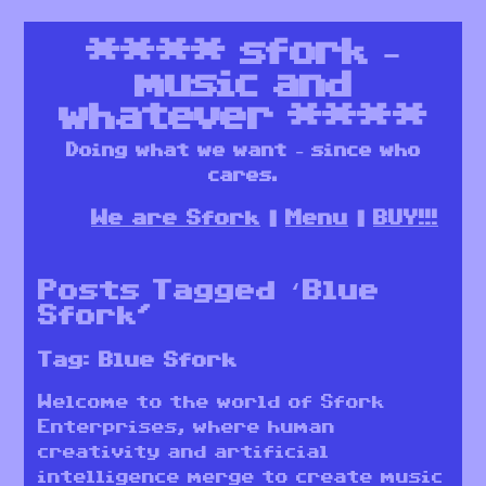
****
sfork –
music and
whatever
****
Doing what we want – since who
cares.
We are Sfork
Menu
BUY!!!
Posts Tagged ‘Blue
Sfork’
Tag:
Blue Sfork
Welcome to the world of Sfork
Enterprises, where human
creativity and artificial
intelligence merge to create music