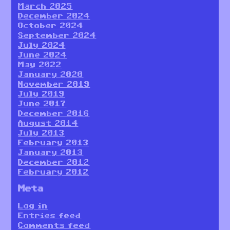
March 2025
December 2024
October 2024
September 2024
July 2024
June 2024
May 2022
January 2020
November 2019
July 2019
June 2017
December 2016
August 2014
July 2013
February 2013
January 2013
December 2012
February 2012
Meta
Log in
Entries feed
Comments feed