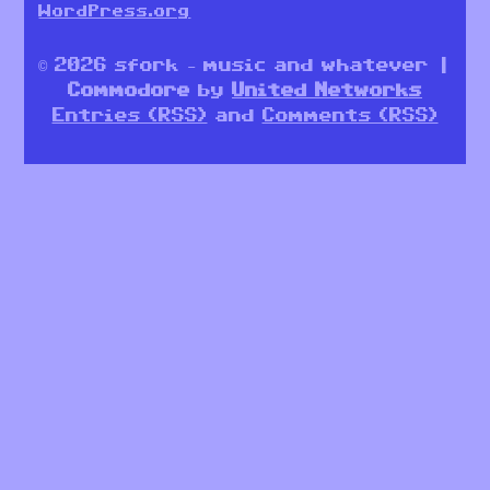
WordPress.org
© 2026 sfork – music and whatever |
Commodore
by
United Networks
Entries (RSS)
and
Comments (RSS)